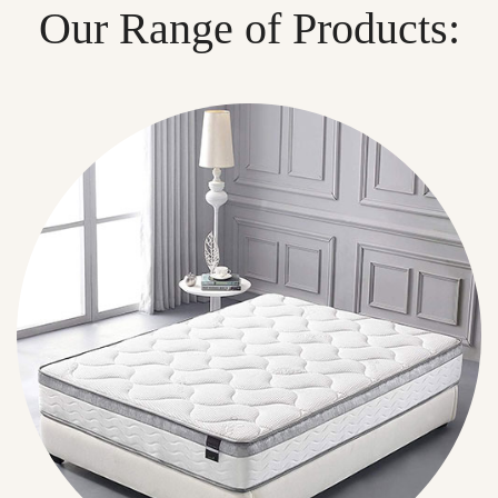
Our Range of Products: