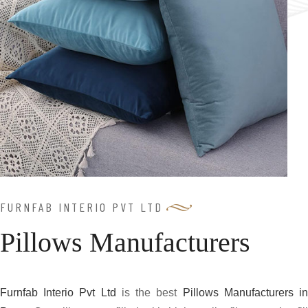
FURNFAB INTERIO PVT LTD
Pillows Manufacturers
Furnfab Interio Pvt Ltd
is the best
Pillows Manufacturers i