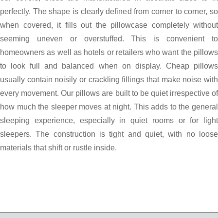
perfectly. The shape is clearly defined from corner to corner, so
when covered, it fills out the pillowcase completely without
seeming uneven or overstuffed. This is convenient to
homeowners as well as hotels or retailers who want the pillows
to look full and balanced when on display. Cheap pillows
usually contain noisily or crackling fillings that make noise with
every movement. Our pillows are built to be quiet irrespective of
how much the sleeper moves at night. This adds to the general
sleeping experience, especially in quiet rooms or for light
sleepers. The construction is tight and quiet, with no loose
materials that shift or rustle inside.