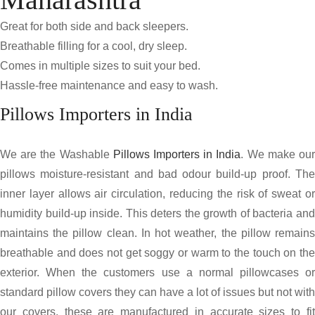
Great for both side and back sleepers.
Breathable filling for a cool, dry sleep.
Comes in multiple sizes to suit your bed.
Hassle-free maintenance and easy to wash.
Pillows Importers in India
We are the Washable
Pillows Importers in India
. We make ou
pillows moisture-resistant and bad odour build-up proof. The
inner layer allows air circulation, reducing the risk of sweat or
humidity build-up inside. This deters the growth of bacteria and
maintains the pillow clean. In hot weather, the pillow remains
breathable and does not get soggy or warm to the touch on the
exterior. When the customers use a normal pillowcases or
standard pillow covers they can have a lot of issues but not with
our covers, these are manufactured in accurate sizes to fit