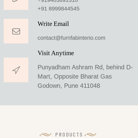
+919403891310
+91 8999844545
Write Email
contact@furnfabinterio.com
Visit Anytime
Punyadham Ashram Rd, behind D-
Mart, Opposite Bharat Gas
Godown, Pune 411048
PRODUCTS