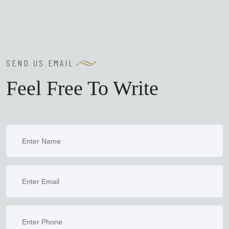
SEND US EMAIL
Feel Free To Write