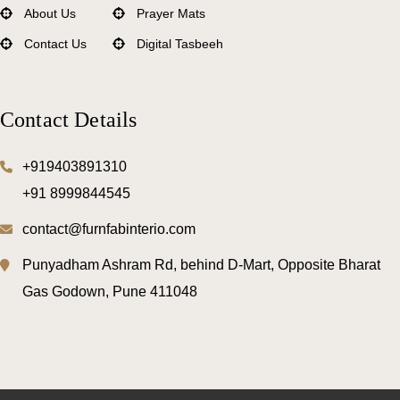
About Us
Prayer Mats
Contact Us
Digital Tasbeeh
Mattress Protectors
Comforters
Contact Details
Bedsheets
Pillows
+919403891310
+91 8999844545
Bed Mattress
contact@furnfabinterio.com
Punyadham Ashram Rd, behind D-Mart, Opposite Bharat
Gas Godown, Pune 411048