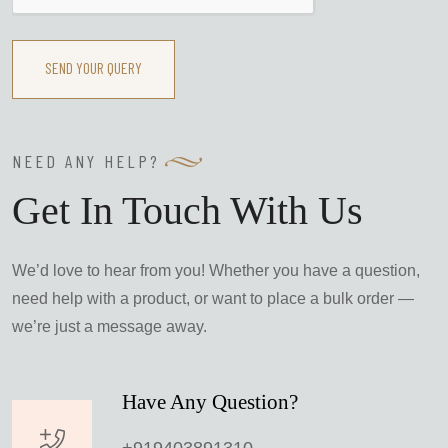
SEND YOUR QUERY
NEED ANY HELP?
Get In Touch With Us
We’d love to hear from you! Whether you have a question,
need help with a product, or want to place a bulk order —
we’re just a message away.
Have Any Question?