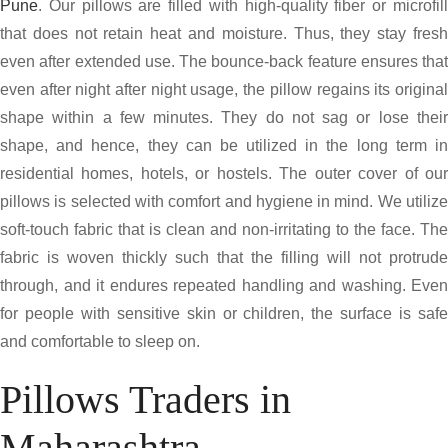
Pune
. Our pillows are filled with high-quality fiber or microfill
that does not retain heat and moisture. Thus, they stay fresh
even after extended use. The bounce-back feature ensures that
even after night after night usage, the pillow regains its original
shape within a few minutes. They do not sag or lose their
shape, and hence, they can be utilized in the long term in
residential homes, hotels, or hostels. The outer cover of our
pillows is selected with comfort and hygiene in mind. We utilize
soft-touch fabric that is clean and non-irritating to the face. The
fabric is woven thickly such that the filling will not protrude
through, and it endures repeated handling and washing. Even
for people with sensitive skin or children, the surface is safe
and comfortable to sleep on.
Pillows Traders in
Maharashtra