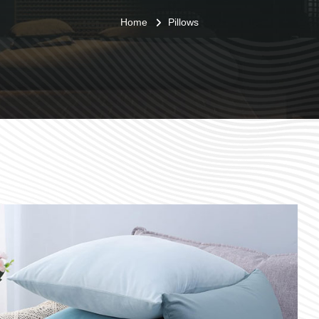
Home
Pillows