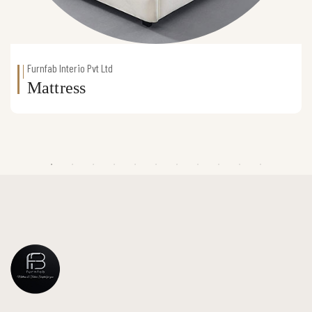
Furnfab Interio Pvt Ltd
Mattress