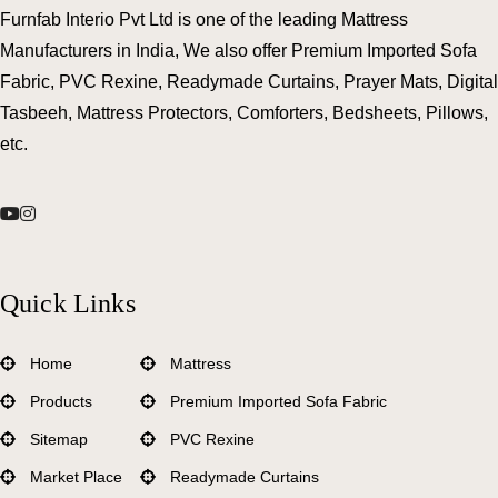
Furnfab Interio Pvt Ltd is one of the leading Mattress
Manufacturers in India, We also offer Premium Imported Sofa
Fabric, PVC Rexine, Readymade Curtains, Prayer Mats, Digital
Tasbeeh, Mattress Protectors, Comforters, Bedsheets, Pillows,
etc.
Quick Links
Home
Mattress
Products
Premium Imported Sofa Fabric
Sitemap
PVC Rexine
Market Place
Readymade Curtains