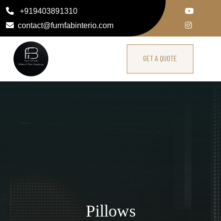
+919403891310
contact@furnfabinterio.com
GET A QUOTE
Pillows