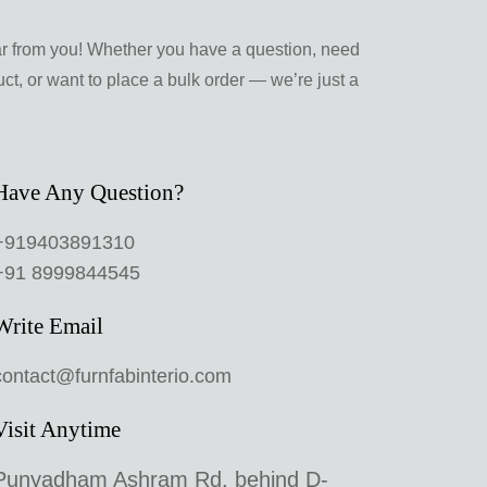
ar from you! Whether you have a question, need
ct, or want to place a bulk order — we’re just a
Have Any Question?
+919403891310
+91 8999844545
Write Email
contact@furnfabinterio.com
Visit Anytime
Punyadham Ashram Rd, behind D-