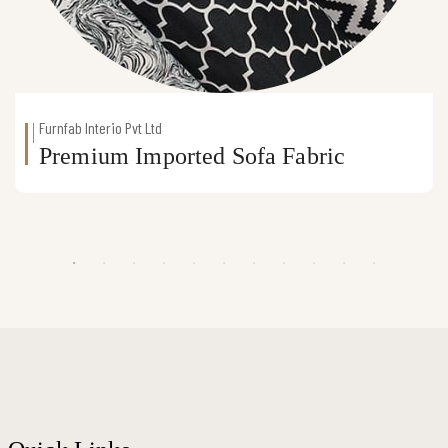
Furnfab Interio Pvt Ltd
Premium Imported Sofa Fabric