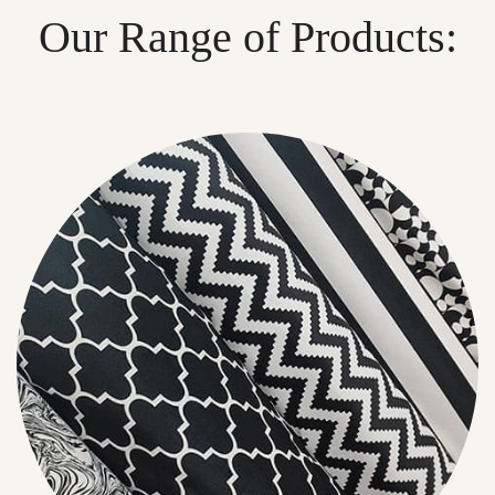
Our Range of Products: