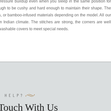
 pressure buildup even when you sleep in the same position fo
nough to be cushy and hard enough to maintain their shape. The
ers, or bamboo-infused materials depending on the model. All our
in Indian climate. The stitches are strong, the corners are well
 washable covers to meet special needs.
Y HELP?
 Touch With Us