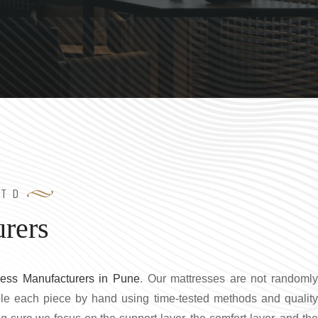
LTD
rers
ress Manufacturers in Pune
. Our mattresses are not randoml
le each piece by hand using time-tested methods and quality