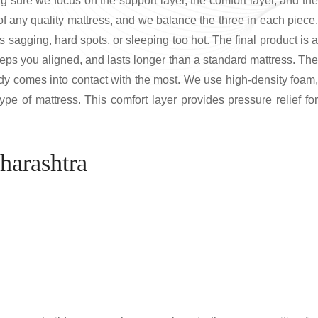
g sure we focus on the support layer, the comfort layer, and the
of any quality mattress, and we balance the three in each piece.
s sagging, hard spots, or sleeping too hot. The final product is a
eeps you aligned, and lasts longer than a standard mattress. The
body comes into contact with the most. We use high-density foam,
e of mattress. This comfort layer provides pressure relief for
harashtra