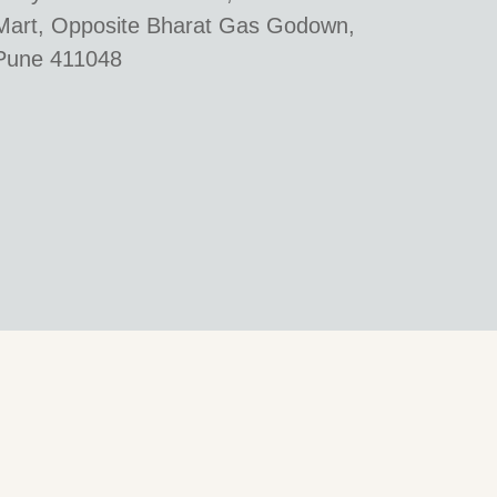
Mart, Opposite Bharat Gas Godown,
Pune 411048