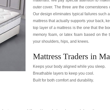
materials. We pay special attention to makin
outer cover. The three are the cornerstones 
Our design eliminates typical failures such a
mattress that actually supports your back, k
top layer of a mattress is the one that the 
memory foam, or latex foam based on the typ
your shoulders, hips, and knees.
Mattress Traders in Ma
Keeps your body aligned while you sleep.
Breathable layers to keep you cool.
Built for both comfort and durability.