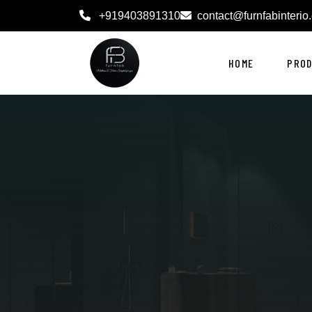
+919403891310
contact@furnfabinterio
HOME
PRO