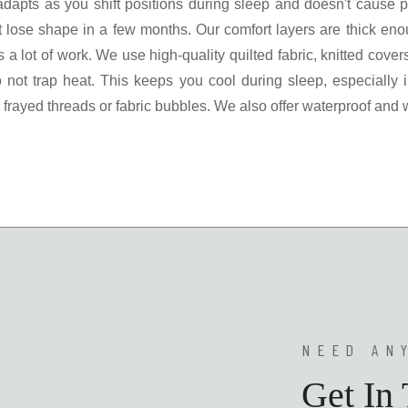
t adapts as you shift positions during sleep and doesn't cause
at lose shape in a few months. Our comfort layers are thick e
s a lot of work. We use high-quality quilted fabric, knitted cov
do not trap heat. This keeps you cool during sleep, especially 
frayed threads or fabric bubbles. We also offer waterproof and
NEED AN
Get In