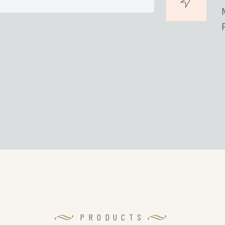
PRODUCTS