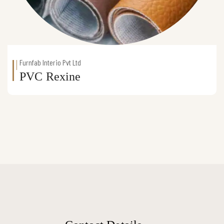
Furnfab Interio Pvt Ltd
PVC Rexine