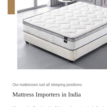
Our mattresses suit all sleeping positions.
Mattress Importers in India