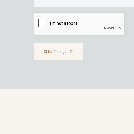
SEND YOUR QUERY