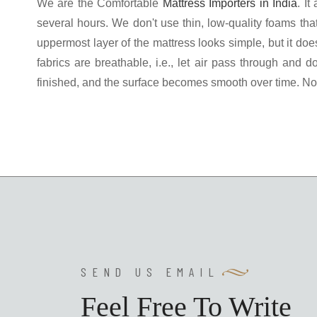
We are the Comfortable
Mattress Importers in India
. I
several hours. We don't use thin, low-quality foams th
uppermost layer of the mattress looks simple, but it doe
fabrics are breathable, i.e., let air pass through and 
finished, and the surface becomes smooth over time. No 
SEND US EMAIL
Feel Free To Write