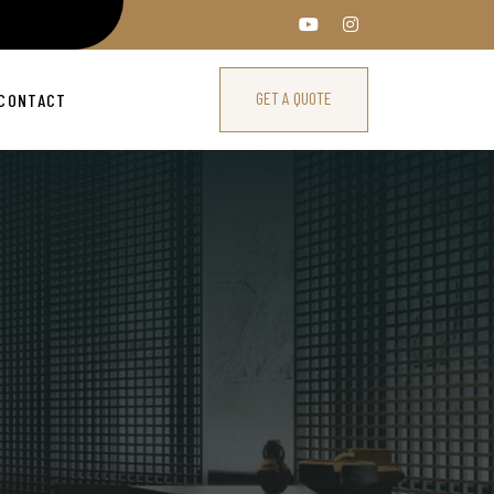
GET A QUOTE
CONTACT