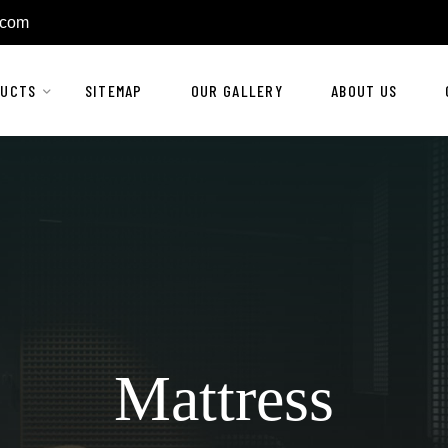
.com
DUCTS
SITEMAP
OUR GALLERY
ABOUT US
Mattress