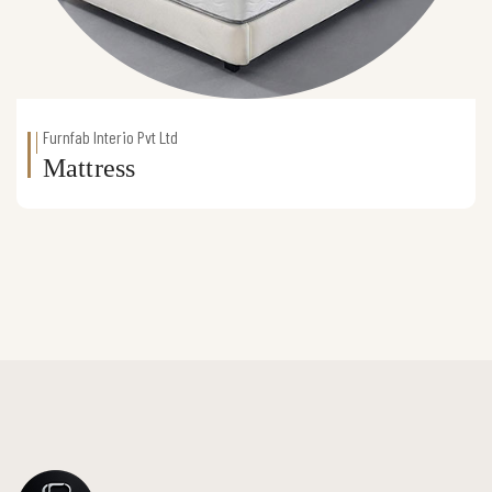
Furnfab Interio Pvt Ltd
Mattress