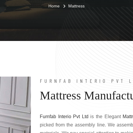
Home
Mattress
FURNFAB INTERIO PVT 
Mattress Manufactu
Furnfab Interio Pvt Ltd
is the Elegant
Matt
picked from the assembly line. We assemb