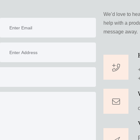
We’d love to he
help with a produ
message away.