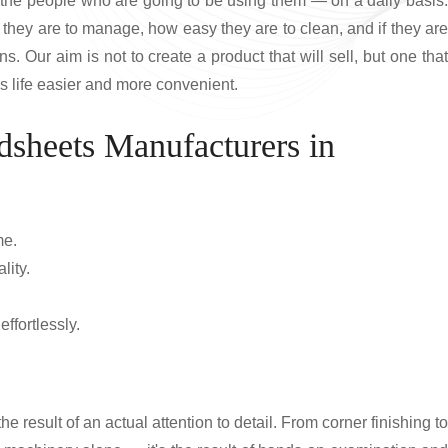
r the people who are going to be using them — on a daily basis.
they are to manage, how easy they are to clean, and if they are
s. Our aim is not to create a product that will sell, but one that
es life easier and more convenient.
dsheets Manufacturers in
me.
lity.
ffortlessly.
he result of an actual attention to detail. From corner finishing to