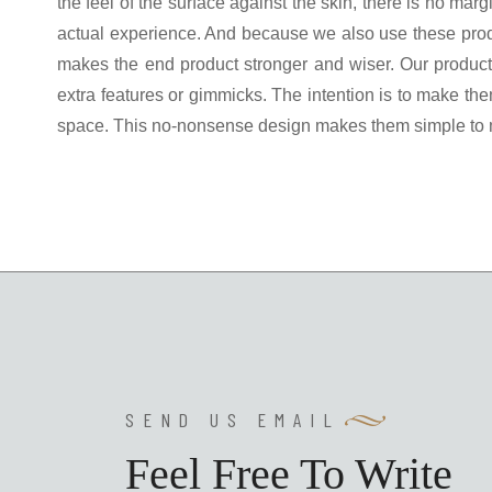
the feel of the surface against the skin, there is no ma
actual experience. And because we also use these prod
makes the end product stronger and wiser. Our products
extra features or gimmicks. The intention is to make them
space. This no-nonsense design makes them simple to mai
SEND US EMAIL
Feel Free To Write