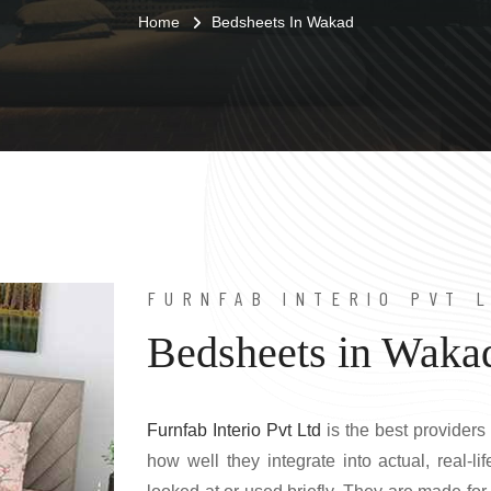
Home
Bedsheets In Wakad
FURNFAB INTERIO PVT 
Bedsheets in Waka
Furnfab Interio Pvt Ltd
is the best providers
how well they integrate into actual, real-l