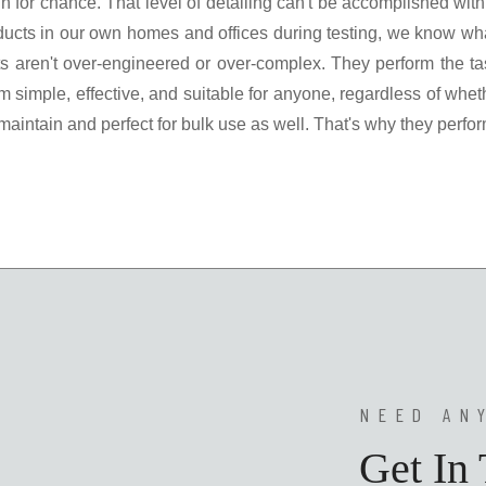
rgin for chance. That level of detailing can't be accomplished w
ucts in our own homes and offices during testing, we know wha
 aren't over-engineered or over-complex. They perform the task
 simple, effective, and suitable for anyone, regardless of whethe
ntain and perfect for bulk use as well. That's why they perfor
NEED AN
Get In