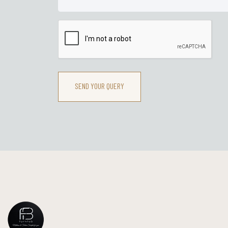
SEND YOUR QUERY