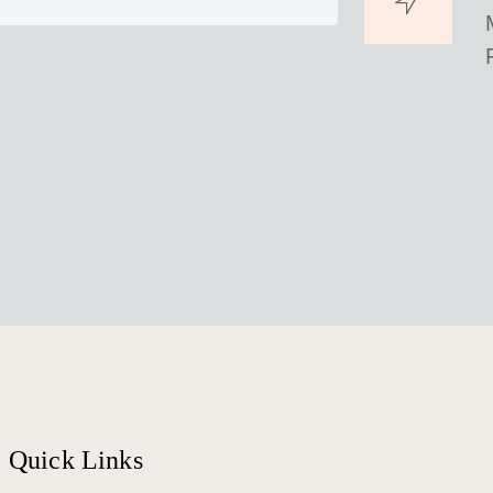
Quick Links