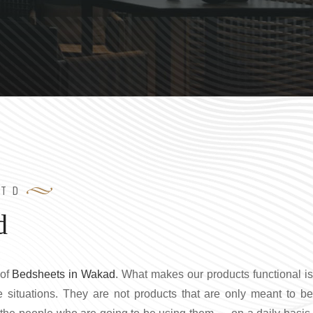
LTD
d
 of
Bedsheets in Wakad
. What makes our products functional i
ife situations. They are not products that are only meant to be