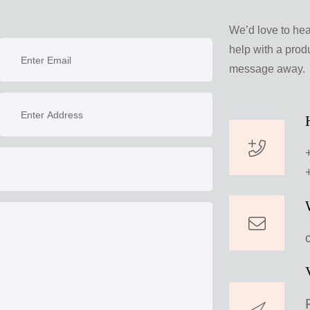
We’d love to he
help with a produ
message away.