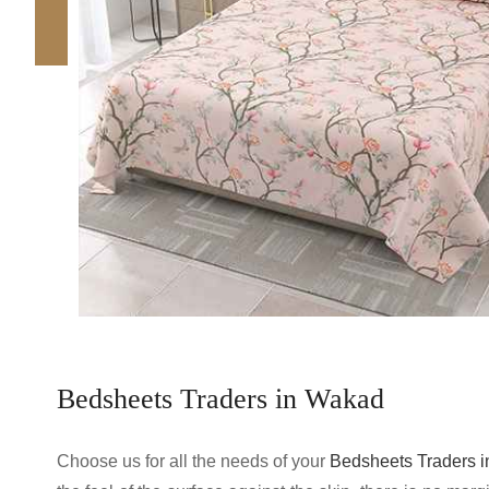
Bedsheets Traders in Wakad
Choose us for all the needs of your
Bedsheets Traders 