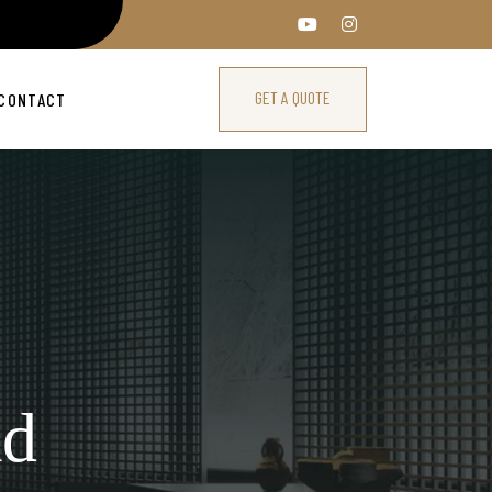
GET A QUOTE
CONTACT
ad