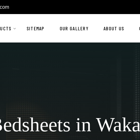
.com
DUCTS
SITEMAP
OUR GALLERY
ABOUT US
edsheets in Wak