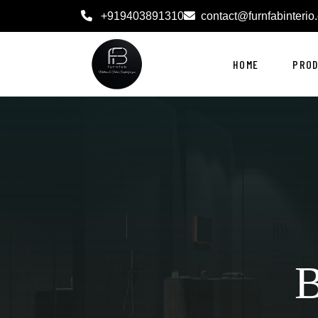
+919403891310
contact@furnfabinterio
HOME
PRO
B