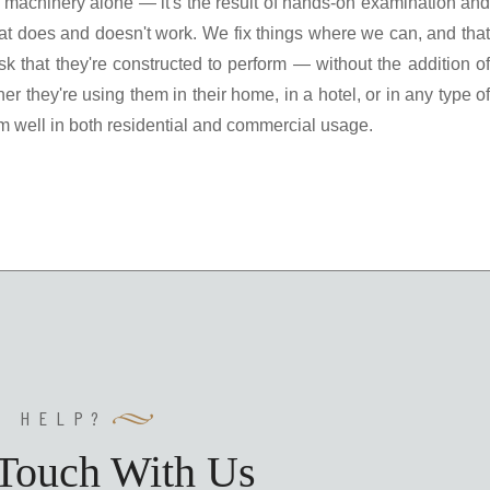
ith machinery alone — it's the result of hands-on examination and
t does and doesn't work. We fix things where we can, and that
 that they're constructed to perform — without the addition of
r they're using them in their home, in a hotel, or in any type of
m well in both residential and commercial usage.
Y HELP?
 Touch With Us