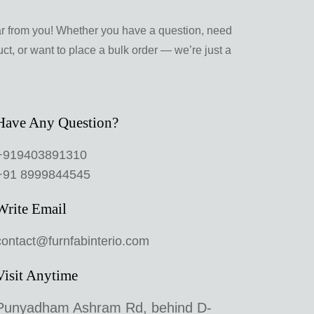
ar from you! Whether you have a question, need
ct, or want to place a bulk order — we’re just a
Have Any Question?
+919403891310
+91 8999844545
Write Email
contact@furnfabinterio.com
Visit Anytime
Punyadham Ashram Rd, behind D-