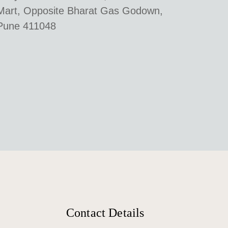
Mart, Opposite Bharat Gas Godown,
Pune 411048
Contact Details