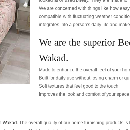
looked at or used briefly. They are made fo
We are concerned with things like how easy 
compatible with fluctuating weather condition
integrates into a person's daily life and mak
We are the superior Be
Wakad.
Made to enhance the overall feel of your ho
Built for daily use without losing charm or qua
Soft textures that feel good to the touch.
Improves the look and comfort of your space e
in Wakad
. The overall quality of our home furnishing products is t