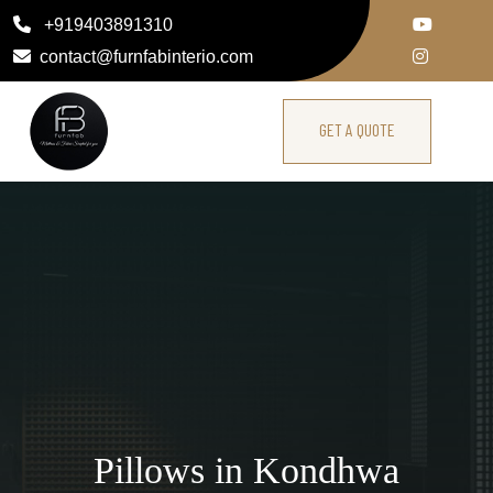
+919403891310
contact@furnfabinterio.com
GET A QUOTE
Pillows in Kondhwa