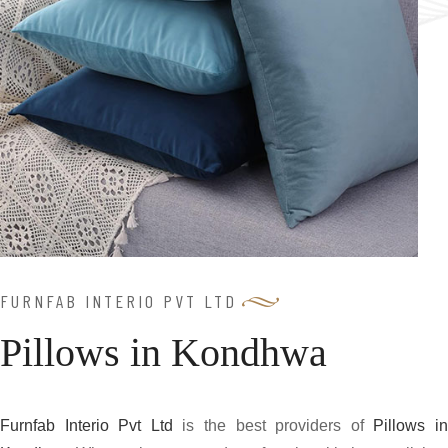
FURNFAB INTERIO PVT LTD
Pillows in Kondhwa
Furnfab Interio Pvt Ltd
is the best providers of
Pillows i