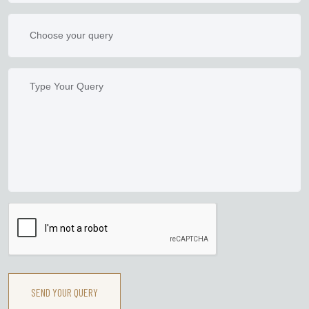
SEND YOUR QUERY