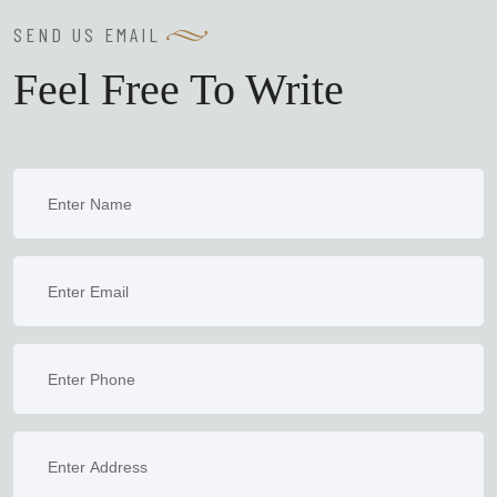
SEND US EMAIL
Feel Free To Write