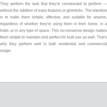
They perform the task that they're constructed to perform —
without the addition of extra features or gimmicks. The intention
is to make them simple, effective, and suitable for anyone,
regardless of whether they're using them in their home, in a
hotel, or in any type of space. This no-nonsense design makes
them simple to maintain and perfect for bulk use as well. That's
why they perform well in both residential and commercial
usage.