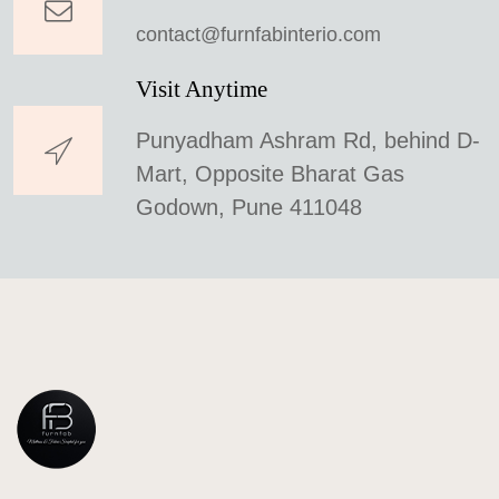
contact@furnfabinterio.com
Visit Anytime
Punyadham Ashram Rd, behind D-
Mart, Opposite Bharat Gas
Godown, Pune 411048