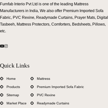
Furnfab Interio Pvt Ltd is one of the leading Mattress
Manufacturers in India, We also offer Premium Imported Sofa
Fabric, PVC Rexine, Readymade Curtains, Prayer Mats, Digital
Tasbeeh, Mattress Protectors, Comforters, Bedsheets, Pillows,
etc.
Quick Links
Home
Mattress
Products
Premium Imported Sofa Fabric
Sitemap
PVC Rexine
Market Place
Readymade Curtains