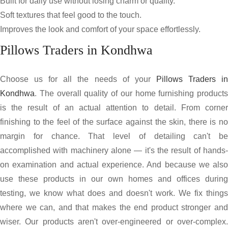
Built for daily use without losing charm or quality.
Soft textures that feel good to the touch.
Improves the look and comfort of your space effortlessly.
Pillows Traders in Kondhwa
Choose us for all the needs of your
Pillows Traders i
Kondhwa
. The overall quality of our home furnishing products
is the result of an actual attention to detail. From corner
finishing to the feel of the surface against the skin, there is no
margin for chance. That level of detailing can't be
accomplished with machinery alone — it's the result of hands-
on examination and actual experience. And because we also
use these products in our own homes and offices during
testing, we know what does and doesn't work. We fix things
where we can, and that makes the end product stronger and
wiser. Our products aren't over-engineered or over-complex.