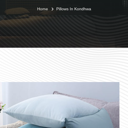
Home
Pillows In Kondhwa