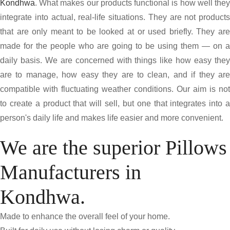
Kondhwa
. What makes our products functional is how well they
integrate into actual, real-life situations. They are not products
that are only meant to be looked at or used briefly. They are
made for the people who are going to be using them — on a
daily basis. We are concerned with things like how easy they
are to manage, how easy they are to clean, and if they are
compatible with fluctuating weather conditions. Our aim is not
to create a product that will sell, but one that integrates into a
person's daily life and makes life easier and more convenient.
We are the superior Pillows
Manufacturers in
Kondhwa.
Made to enhance the overall feel of your home.