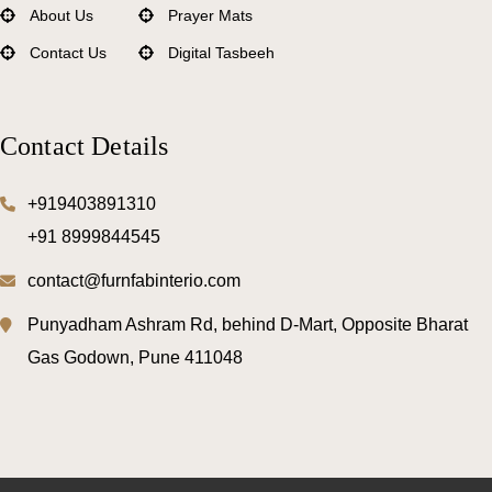
About Us
Prayer Mats
Contact Us
Digital Tasbeeh
Mattress Protectors
Comforters
Contact Details
Bedsheets
Pillows
+919403891310
+91 8999844545
Bed Mattress
contact@furnfabinterio.com
Punyadham Ashram Rd, behind D-Mart, Opposite Bharat
Gas Godown, Pune 411048