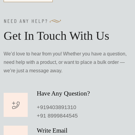
NEED ANY HELP?
Get In Touch With Us
We’d love to hear from you! Whether you have a question,
need help with a product, or want to place a bulk order —
we’re just a message away.
Have Any Question?
+919403891310
+91 8999844545
Write Email