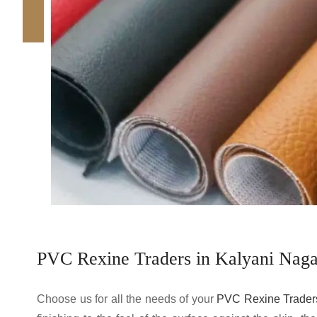
PVC Rexine Traders in Kalyani Naga
Choose us for all the needs of your
PVC Rexine Traders