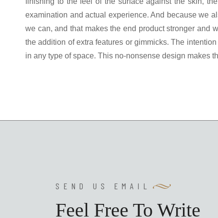
finishing to the feel of the surface against the skin, 
examination and actual experience. And because we als
we can, and that makes the end product stronger and wi
the addition of extra features or gimmicks. The intention
in any type of space. This no-nonsense design makes the
SEND US EMAIL
Feel Free To Write