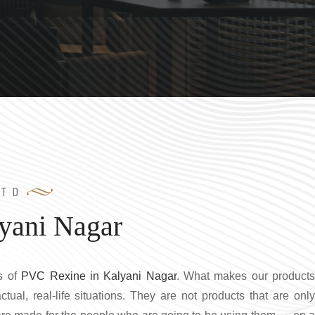
LTD
yani Nagar
s of
PVC Rexine in Kalyani Nagar
. What makes our product
ctual, real-life situations. They are not products that are only