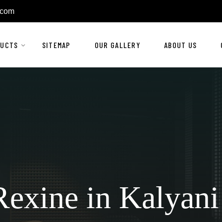
.com
DUCTS
SITEMAP
OUR GALLERY
ABOUT US
exine in Kalyani