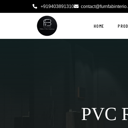
+919403891310
contact@furnfabinterio
HOME
PRO
PVC R