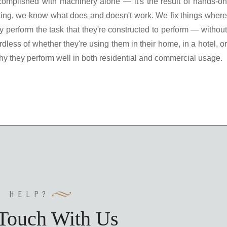
 accomplished with machinery alone — it's the result of hands-on
ting, we know what does and doesn't work. We fix things where
 perform the task that they're constructed to perform — without
rdless of whether they're using them in their home, in a hotel, or
hy they perform well in both residential and commercial usage.
Y HELP?
 Touch With Us