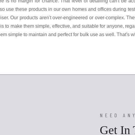
there is no margin for chance. That level of detailing can't be
o use these products in our own homes and offices during tes
ser. Our products aren't over-engineered or over-complex. They
 is to make them simple, effective, and suitable for anyone, rega
m simple to maintain and perfect for bulk use as well. That's w
NEED AN
Get In