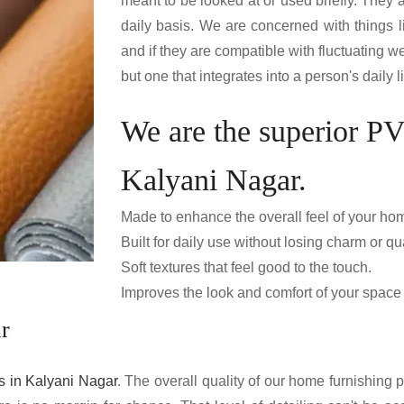
meant to be looked at or used briefly. They
daily basis. We are concerned with things 
and if they are compatible with fluctuating we
but one that integrates into a person's daily
We are the superior P
Kalyani Nagar.
Made to enhance the overall feel of your ho
Built for daily use without losing charm or qua
Soft textures that feel good to the touch.
Improves the look and comfort of your space e
r
 in Kalyani Nagar
. The overall quality of our home furnishing p