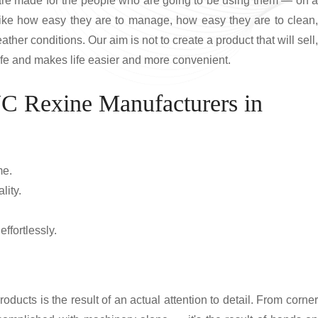
 are made for the people who are going to be using them — on a
like how easy they are to manage, how easy they are to clean,
ather conditions. Our aim is not to create a product that will sell,
 life and makes life easier and more convenient.
VC Rexine Manufacturers in
me.
lity.
ffortlessly.
roducts is the result of an actual attention to detail. From corner