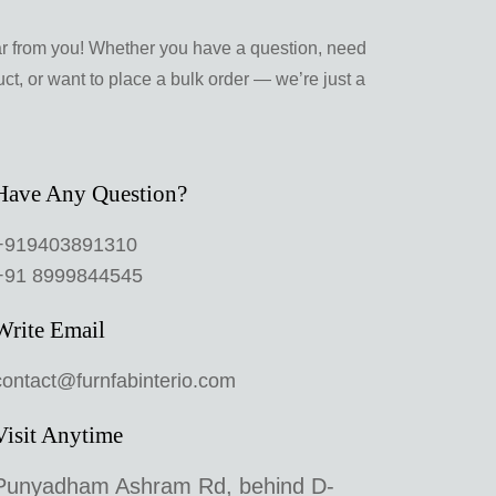
ar from you! Whether you have a question, need
ct, or want to place a bulk order — we’re just a
Have Any Question?
+919403891310
+91 8999844545
Write Email
contact@furnfabinterio.com
Visit Anytime
Punyadham Ashram Rd, behind D-