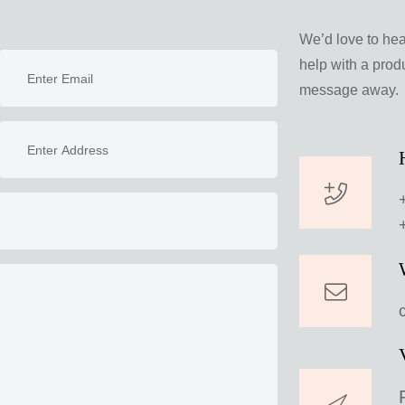
We’d love to he
help with a produ
message away.