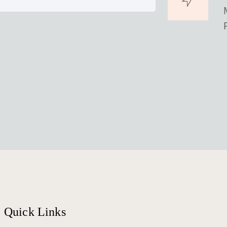
Quick Links