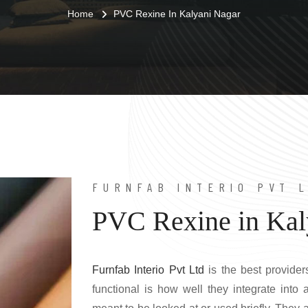
Home
PVC Rexine In Kalyani Nagar
FURNFAB INTERIO PVT 
PVC Rexine in Kal
Furnfab Interio Pvt Ltd
is the best provider
functional is how well they integrate into a