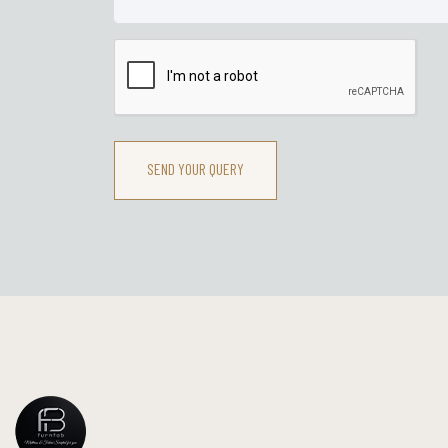
SEND YOUR QUERY