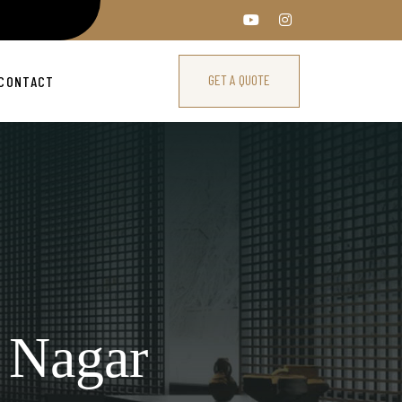
GET A QUOTE
CONTACT
 Nagar