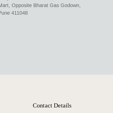
Mart, Opposite Bharat Gas Godown,
Pune 411048
Contact Details