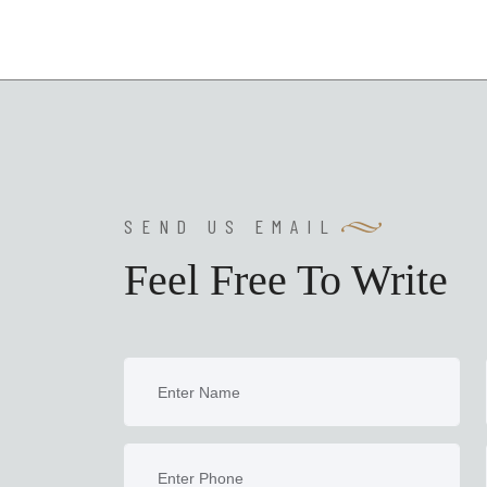
SEND US EMAIL
Feel Free To Write