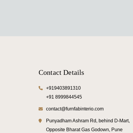
Contact Details
+919403891310
+91 8999844545
contact@furnfabinterio.com
Punyadham Ashram Rd, behind D-Mart,
Opposite Bharat Gas Godown, Pune