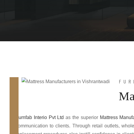
FUR
Ma
Furnfab Interio Pvt Ltd
as the superior
Mattress Manufa
communication to clients. Through retail outlets, who