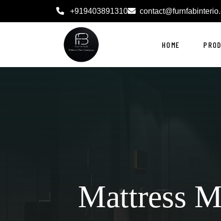
+919403891310
contact@furnfabinterio
HOME
PRO
Mattress M