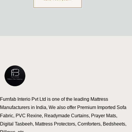
Furnfab Interio Pvt Ltd is one of the leading Mattress
Manufacturers in India, We also offer Premium Imported Sofa
Fabric, PVC Rexine, Readymade Curtains, Prayer Mats,
Digital Tasbeeh, Mattress Protectors, Comforters, Bedsheets,