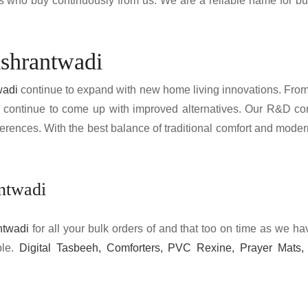
nts who buy continuously from us. We are a reliable name for b
ishrantwadi
wadi
continue to expand with new home living innovations. From hi
 continue to come up with improved alternatives. Our R&D co
erences. With the best balance of traditional comfort and mode
antwadi
ntwadi
for all your bulk orders of and that too on time as we 
ble.
Digital Tasbeeh, Comforters, PVC Rexine, Prayer Mats, 