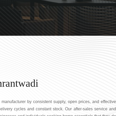
hrantwadi
 manufacturer by consistent supply, open prices, and effectiv
elivery cycles and constant stock. Our after-sales service and