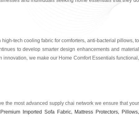
usinesses and individuals seeking home essentials that they do
gh-tech cooling fabric for comforters, anti-bacterial pillows, t
ntinues to develop smarter design enhancements and material
rn innovation, we make our Home Comfort Essentials functional,
have the most advanced supply chai network we ensure that you
Premium Imported Sofa Fabric, Mattress Protectors, Pillows