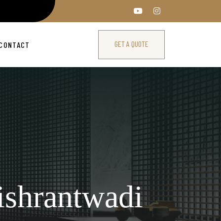
GET A QUOTE
CONTACT
ishrantwadi