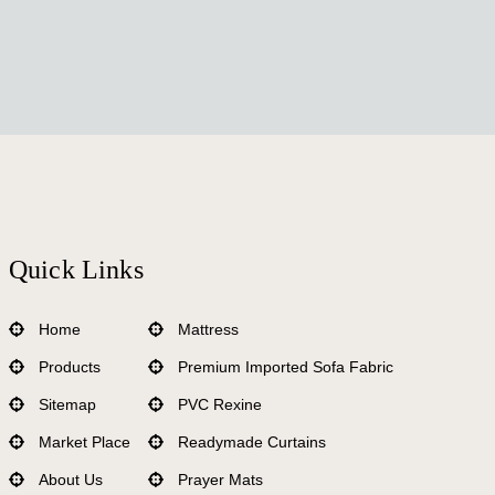
Quick Links
Home
Mattress
Products
Premium Imported Sofa Fabric
Sitemap
PVC Rexine
Market Place
Readymade Curtains
About Us
Prayer Mats