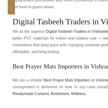
replacement procedures also instill confidence in clie
not have to guess about.
Digital Tasbeeh Traders in V
We as the superior
Digital Tasbeeh Traders in Vishrant
better PVC materials for indoor and outdoor use — we
innovations that keep pace with changing customer pref
affordable, and long-lasting.
Best Prayer Mats Importers in Vishr
We are a reliable
Best Prayer Mats Importers in Vishra
consignment is delivered on time in any case possi
Readymade Curtains, Bedsheets, Mattress
.