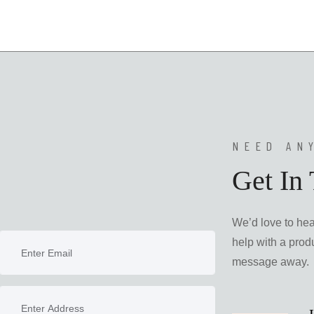
NEED AN
Get In
We’d love to he
help with a produ
message away.