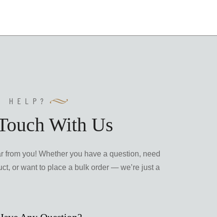
Y HELP?
 Touch With Us
ar from you! Whether you have a question, need
ct, or want to place a bulk order — we’re just a