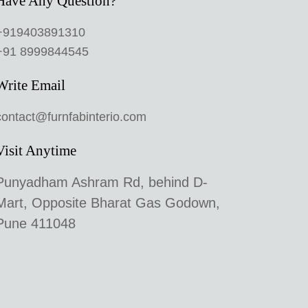
Have Any Question?
+919403891310
+91 8999844545
Write Email
contact@furnfabinterio.com
Visit Anytime
Punyadham Ashram Rd, behind D-
Mart, Opposite Bharat Gas Godown,
Pune 411048