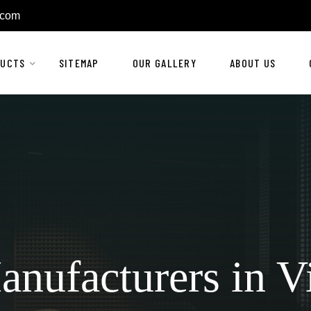
.com
DUCTS
SITEMAP
OUR GALLERY
ABOUT US
anufacturers in V