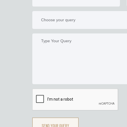
SEND YOUR QUERY