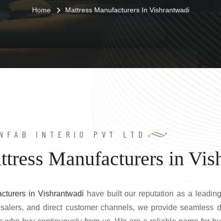
Home
Mattress Manufacturers In Vishrantwadi
NFAB INTERIO PVT LTD
ttress Manufacturers in Vis
cturers in Vishrantwadi
have built our reputation as a leading
lesalers, and direct customer channels, we provide seamless d